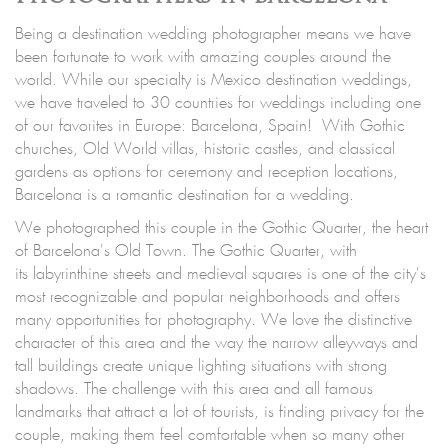
Being a destination wedding photographer means we have
been fortunate to work with amazing couples around the
world. While our specialty is Mexico destination weddings,
we have traveled to 30 countries for weddings including one
of our favorites in Europe: Barcelona, Spain! With Gothic
churches, Old World villas, historic castles, and classical
gardens as options for ceremony and reception locations,
Barcelona is a romantic destination for a wedding.
We photographed this couple in the Gothic Quarter, the heart
of Barcelona's Old Town. The Gothic Quarter, with
its labyrinthine streets and medieval squares is one of the city's
most recognizable and popular neighborhoods and offers
many opportunities for photography. We love the distinctive
character of this area and the way the narrow alleyways and
tall buildings create unique lighting situations with strong
shadows. The challenge with this area and all famous
landmarks that attract a lot of tourists, is finding privacy for the
couple, making them feel comfortable when so many other