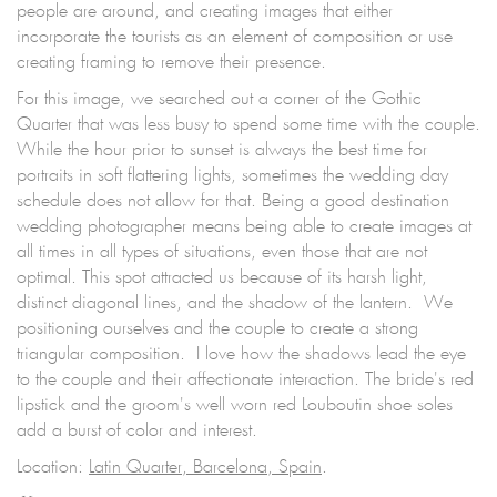
people are around, and creating images that either
incorporate the tourists as an element of composition or use
creating framing to remove their presence.
For this image, we searched out a corner of the Gothic
Quarter that was less busy to spend some time with the couple.
While the hour prior to sunset is always the best time for
portraits in soft flattering lights, sometimes the wedding day
schedule does not allow for that. Being a good destination
wedding photographer means being able to create images at
all times in all types of situations, even those that are not
optimal. This spot attracted us because of its harsh light,
distinct diagonal lines, and the shadow of the lantern. We
positioning ourselves and the couple to create a strong
triangular composition. I love how the shadows lead the eye
to the couple and their affectionate interaction. The bride's red
lipstick and the groom's well worn red Louboutin shoe soles
add a burst of color and interest.
Location:
Latin Quarter, Barcelona, Spain
.