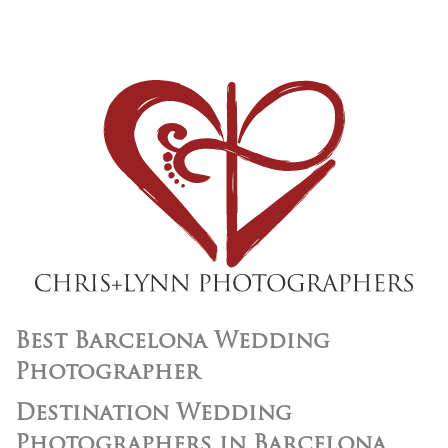
Best Barcelona Wedding
Photographer
Destination Wedding
Photographers in Barcelona