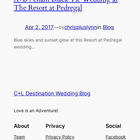
The Resort at Pedregal
Apr 2, 2017
—
chrispluslynn
in
Blog
by
Blue skies and sunset glow at this Resort at Pedregal
wedding…
C+L Destination Wedding Blog
Love is an Adventure!
About
Privacy
Social
Team
Privacy Policy
Facebook