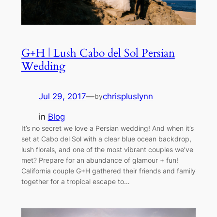
G+H | Lush Cabo del Sol Persian
Wedding
Jul 29, 2017
—
chrispluslynn
by
in
Blog
It’s no secret we love a Persian wedding! And when it’s
set at Cabo del Sol with a clear blue ocean backdrop,
lush florals, and one of the most vibrant couples we’ve
met? Prepare for an abundance of glamour + fun!
California couple G+H gathered their friends and family
together for a tropical escape to…