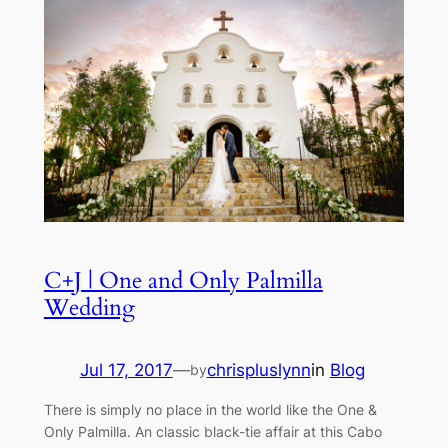
C+J | One and Only Palmilla
Wedding
Jul 17, 2017
—
chrispluslynn
in
Blog
by
There is simply no place in the world like the One &
Only Palmilla. An classic black-tie affair at this Cabo