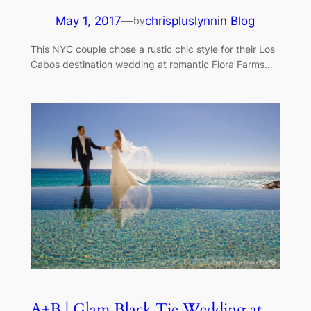
May 1, 2017
—
chrispluslynn
in
Blog
by
This NYC couple chose a rustic chic style for their Los
Cabos destination wedding at romantic Flora Farms…
A+B | Glam Black Tie Wedding at