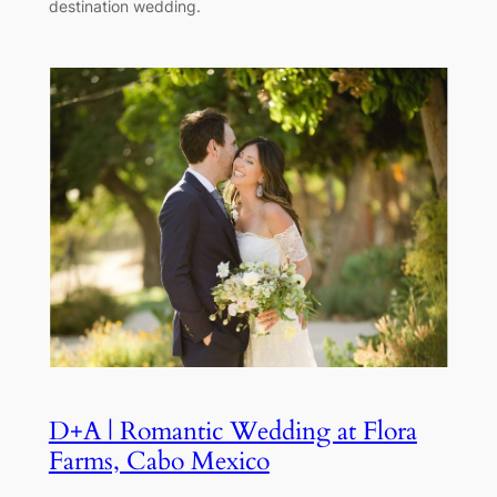
destination wedding.
D+A | Romantic Wedding at Flora
Farms, Cabo Mexico