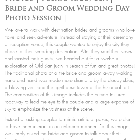
Bride and Groom Wedding Day
Photo Session |
We love to work with destination brides and grooms who love
travel and seek adventure! Instead of staying at their ceremony
or reception venue, this couple wanted to enjoy the city they
chose for their wedding destination. After they said their vows
and toasted their guests, we headed out for a two-hour
exploration of Old San Juan in search of fun and great photos!
The traditional photo of a the bride and groom away walking
hand and hand was made more dramatic by the cloudy skies,
a blowing veil, and the lighthouse tower of the historical fort.
The composition of this image includes the curved textured
roadway to lead the eye to the couple and a large expanse of
sky to emphasize the vastness of the scene.
Instead of asking couples to mimic artificial poses, we prefer
to have them interact in an unforced manner. For this image,
we simply asked the bride and groom to talk about their