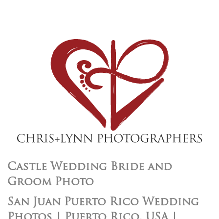
Castle Wedding Bride and
Groom Photo
San Juan Puerto Rico Wedding
Photos | Puerto Rico, USA |