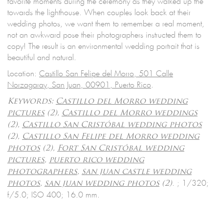
favorite moments during the ceremony as they walked up the
towards the lighthouse. When couples look back at their
wedding photos, we want them to remember a real moment,
not an awkward pose their photographers instructed them to
copy! The result is an environmental wedding portrait that is
beautiful and natural.
Location:
Castillo San Felipe del Morro, 501 Calle
Norzagaray, San Juan, 00901, Puerto Rico
.
Keywords:
Castillo del Morro wedding
pictures
(2),
Castillo del Morro weddings
(2),
Castillo San Cristóbal wedding photos
(2),
Castillo San Felipe del Morro wedding
photos
(2),
Fort San Cristóbal wedding
pictures
,
puerto rico wedding
photographers
,
san juan castle wedding
.
; 1/320;
photos
,
san juan wedding photos
(2)
f/5.0; ISO 400; 16.0 mm.