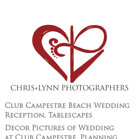
Club Campestre Beach Wedding
Reception, Tablescapes
Decor Pictures of Wedding
at Club Campestre, Planning