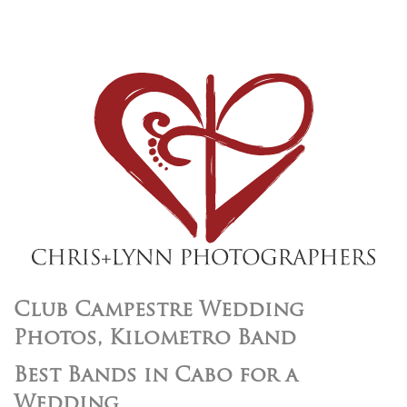
Club Campestre Wedding
Photos, Kilometro Band
Best Bands in Cabo for a
Wedding