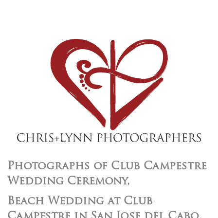
Photographs of Club Campestre
Wedding Ceremony,
Beach Wedding at Club
Campestre in San Jose del Cabo,