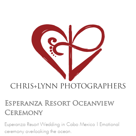
Esperanza Resort Oceanview
Ceremony
Esperanza Resort Wedding in Cabo Mexico | Emotional
ceremony overlooking the ocean.