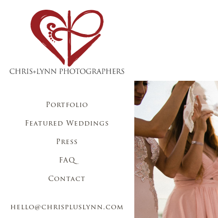
Portfolio
Featured Weddings
Press
FAQ
Contact
hello@chrispluslynn.com