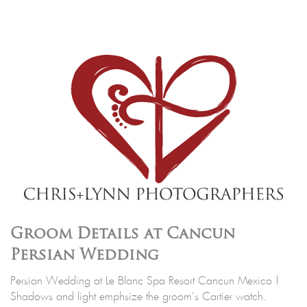
Groom Details at Cancun
Persian Wedding
Persian Wedding at Le Blanc Spa Resort Cancun Mexico |
Shadows and light emphsize the groom's Cartier watch.