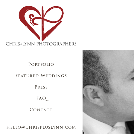
Portfolio
Featured Weddings
Press
FAQ
Contact
hello@chrispluslynn.com