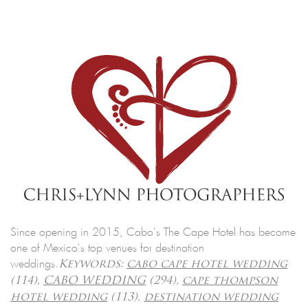
Since opening in 2015, Cabo's The Cape Hotel has become
one of Mexico's top venues for destination
weddings.
Keywords:
cabo cape hotel wedding
(114),
CABO WEDDING
(294),
cape thompson
hotel wedding
(113),
destination wedding