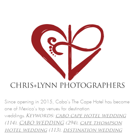
Since opening in 2015, Cabo's The Cape Hotel has become
one of Mexico's top venues for destination
weddings.
Keywords:
cabo cape hotel wedding
(114),
CABO WEDDING
(294),
cape thompson
hotel wedding
(113),
destination wedding