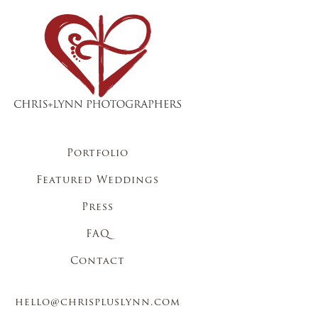
Portfolio
Featured Weddings
Press
FAQ
Contact
hello@chrispluslynn.com