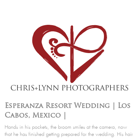
Esperanza Resort Wedding | Los
Cabos, Mexico |
Hands in his pockets, the broom smiles at the camera, now
that he has finished getting prepared for the wedding. His hair