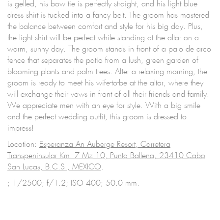
is gelled, his bow tie is perfectly straight, and his light blue
dress shirt is tucked into a fancy belt. The groom has mastered
the balance between comfort and style for his big day. Plus,
the light shirt will be perfect while standing at the altar on a
warm, sunny day. The groom stands in front of a palo de arco
fence that separates the patio from a lush, green garden of
blooming plants and palm trees. After a relaxing morning, the
groom is ready to meet his wife-to-be at the altar, where they
will exchange their vows in front of all their friends and family.
We appreciate men with an eye for style. With a big smile
and the perfect wedding outfit, this groom is dressed to
impress!
Location:
Esperanza An Auberge Resort, Carretera
Transpeninsular Km. 7 Mz 10, Punta Ballena, 23410 Cabo
San Lucas, B.C.S., MEXICO
.
; 1/2500; f/1.2; ISO 400; 50.0 mm.