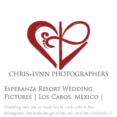
Esperanza Resort Wedding
Pictures | Los Cabos, Mexico |
Wedding veils are so much fun to work with! In this
photograph, the bride lets go of her veil, and the wind picks it