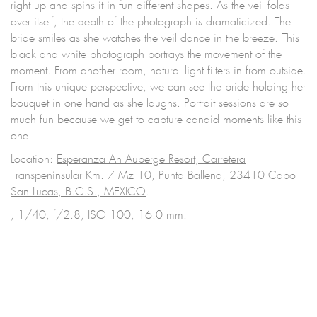
right up and spins it in fun different shapes. As the veil folds
over itself, the depth of the photograph is dramaticized. The
bride smiles as she watches the veil dance in the breeze. This
black and white photograph portrays the movement of the
moment. From another room, natural light filters in from outside.
From this unique perspective, we can see the bride holding her
bouquet in one hand as she laughs. Portrait sessions are so
much fun because we get to capture candid moments like this
one.
Location:
Esperanza An Auberge Resort, Carretera
Transpeninsular Km. 7 Mz 10, Punta Ballena, 23410 Cabo
San Lucas, B.C.S., MEXICO
.
; 1/40; f/2.8; ISO 100; 16.0 mm.