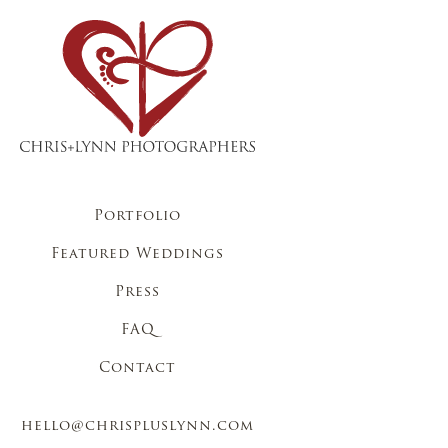
Portfolio
Featured Weddings
Press
FAQ
Contact
hello@chrispluslynn.com