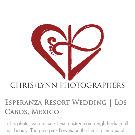
Esperanza Resort Wedding | Los
Cabos, Mexico |
In this photo, we can see these pastel-colored high heels in all
their beauty. The pale pink flowers on the heels remind us of