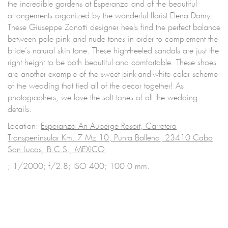
the incredible gardens at Esperanza and of the beautiful
arrangements organized by the wonderful florist Elena Damy.
These Giuseppe Zanotti designer heels find the perfect balance
between pale pink and nude tones in order to complement the
bride’s natural skin tone. These high-heeled sandals are just the
right height to be both beautiful and comfortable. These shoes
are another example of the sweet pink-and-white color scheme
of the wedding that tied all of the decor together! As
photographers, we love the soft tones of all the wedding
details.
Location:
Esperanza An Auberge Resort, Carretera
Transpeninsular Km. 7 Mz 10, Punta Ballena, 23410 Cabo
San Lucas, B.C.S., MEXICO
.
; 1/2000; f/2.8; ISO 400; 100.0 mm.