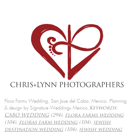
Flora Farms Wedding, San Jose del Cabo, Mexico. Planning
& design by Signature Weddings Mexico.
Keywords:
CABO WEDDING
(294),
flora farms wedding
(104),
floras farm wedding
(104),
jewish
destination wedding
(104),
jewish wedding