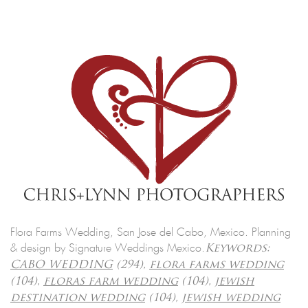
Flora Farms Wedding, San Jose del Cabo, Mexico. Planning
& design by Signature Weddings Mexico.
Keywords:
CABO WEDDING
(294),
flora farms wedding
(104),
floras farm wedding
(104),
jewish
destination wedding
(104),
jewish wedding