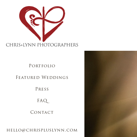
Portfolio
Featured Weddings
Press
FAQ
Contact
hello@chrispluslynn.com