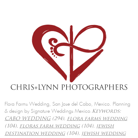
Flora Farms Wedding, San Jose del Cabo, Mexico. Planning
& design by Signature Weddings Mexico.
Keywords:
CABO WEDDING
(294),
flora farms wedding
(104),
floras farm wedding
(104),
jewish
destination wedding
(104),
jewish wedding