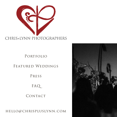
Portfolio
Featured Weddings
Press
FAQ
Contact
hello@chrispluslynn.com