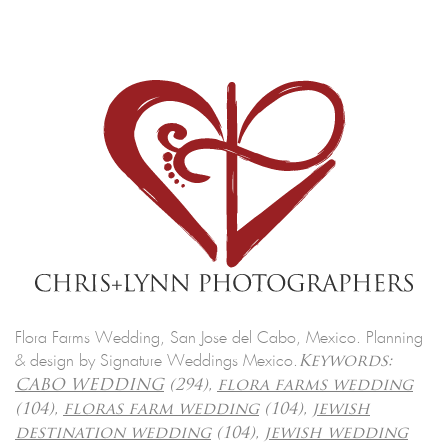
Flora Farms Wedding, San Jose del Cabo, Mexico. Planning
& design by Signature Weddings Mexico.
Keywords:
CABO WEDDING
(294),
flora farms wedding
(104),
floras farm wedding
(104),
jewish
destination wedding
(104),
jewish wedding