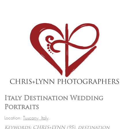
Italy Destination Wedding
Portraits
Location:
Tuscany, Italy
.
Keywords:
CHRIS+LYNN
(95),
destination