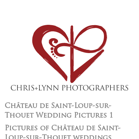
Château de Saint-Loup-sur-
Thouet Wedding Pictures 1
Pictures of Château de Saint-
Loup-sur-Thouet weddings