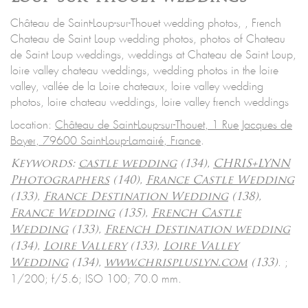
Château de Saint-Loup-sur-Thouet wedding photos, , French
Chateau de Saint Loup wedding photos, photos of Chateau
de Saint Loup weddings, weddings at Chateau de Saint Loup,
loire valley chateau weddings, wedding photos in the loire
valley, vallée de la Loire chateaux, loire valley wedding
photos, loire chateau weddings, loire valley french weddings
Location:
Château de Saint-Loup-sur-Thouet, 1 Rue Jacques de
Boyer, 79600 Saint-Loup-Lamairé, France
.
Keywords:
castle wedding
(134),
CHRIS+LYNN
Photographers
(140),
France Castle Wedding
(133),
France Destination Wedding
(138),
France Wedding
(135),
French Castle
Wedding
(133),
French Destination wedding
(134),
Loire Vallery
(133),
Loire Valley
.
;
Wedding
(134),
www.chrispluslyn.com
(133)
1/200; f/5.6; ISO 100; 70.0 mm.