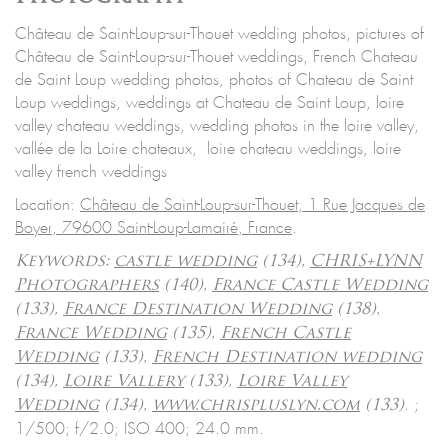
Château de Saint-Loup-sur-Thouet wedding photos, pictures of
Château de Saint-Loup-sur-Thouet weddings, French Chateau
de Saint Loup wedding photos, photos of Chateau de Saint
Loup weddings, weddings at Chateau de Saint Loup, loire
valley chateau weddings, wedding photos in the loire valley,
vallée de la Loire chateaux, loire chateau weddings, loire
valley french weddings
Location:
Château de Saint-Loup-sur-Thouet, 1 Rue Jacques de
Boyer, 79600 Saint-Loup-Lamairé, France
.
Keywords:
castle wedding
(134),
CHRIS+LYNN
Photographers
(140),
France Castle Wedding
(133),
France Destination Wedding
(138),
France Wedding
(135),
French Castle
Wedding
(133),
French Destination wedding
(134),
Loire Vallery
(133),
Loire Valley
.
;
Wedding
(134),
www.chrispluslyn.com
(133)
1/500; f/2.0; ISO 400; 24.0 mm.