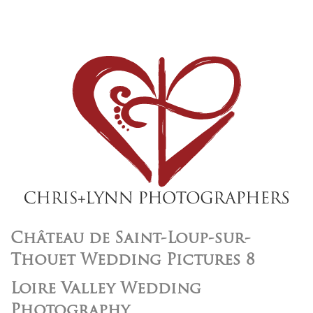
Château de Saint-Loup-sur-
Thouet Wedding Pictures 8
Loire Valley Wedding
Photography