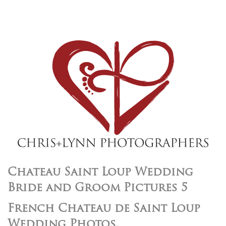
Chateau Saint Loup Wedding
Bride and Groom Pictures 5
French Chateau de Saint Loup
Wedding Photos,