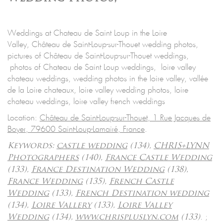
Weddings at Chateau de Saint Loup in the Loire
Valley, Château de Saint-Loup-sur-Thouet wedding photos,
pictures of Château de Saint-Loup-sur-Thouet weddings,
photos of Chateau de Saint Loup weddings, loire valley
chateau weddings, wedding photos in the loire valley, vallée
de la Loire chateaux, loire valley wedding photos, loire
chateau weddings, loire valley french weddings
Location:
Château de Saint-Loup-sur-Thouet, 1 Rue Jacques de
Boyer, 79600 Saint-Loup-Lamairé, France
.
Keywords:
castle wedding
(134),
CHRIS+LYNN
Photographers
(140),
France Castle Wedding
(133),
France Destination Wedding
(138),
France Wedding
(135),
French Castle
Wedding
(133),
French Destination wedding
(134),
Loire Vallery
(133),
Loire Valley
.
;
Wedding
(134),
www.chrispluslyn.com
(133)