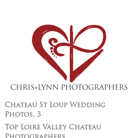
Chateau St Loup Wedding
Photos, 3
Top Loire Valley Chateau
Photographers