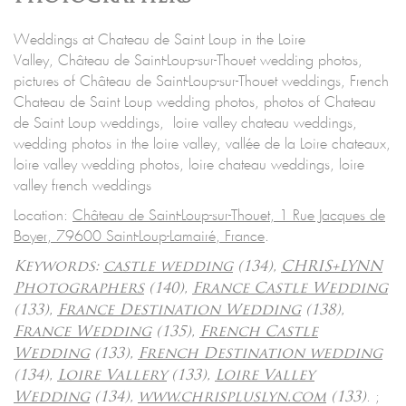
Weddings at Chateau de Saint Loup in the Loire
Valley, Château de Saint-Loup-sur-Thouet wedding photos,
pictures of Château de Saint-Loup-sur-Thouet weddings, French
Chateau de Saint Loup wedding photos, photos of Chateau
de Saint Loup weddings, loire valley chateau weddings,
wedding photos in the loire valley, vallée de la Loire chateaux,
loire valley wedding photos, loire chateau weddings, loire
valley french weddings
Location:
Château de Saint-Loup-sur-Thouet, 1 Rue Jacques de
Boyer, 79600 Saint-Loup-Lamairé, France
.
Keywords:
castle wedding
(134),
CHRIS+LYNN
Photographers
(140),
France Castle Wedding
(133),
France Destination Wedding
(138),
France Wedding
(135),
French Castle
Wedding
(133),
French Destination wedding
(134),
Loire Vallery
(133),
Loire Valley
.
;
Wedding
(134),
www.chrispluslyn.com
(133)