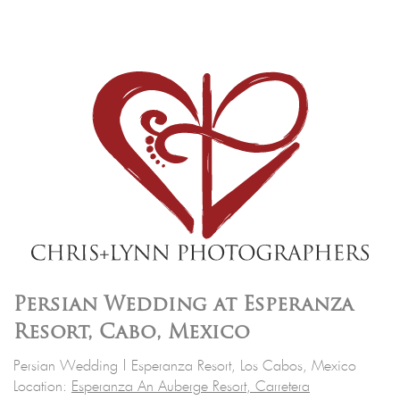
Persian Wedding at Esperanza
Resort, Cabo, Mexico
Persian Wedding | Esperanza Resort, Los Cabos, Mexico
Location:
Esperanza An Auberge Resort, Carretera