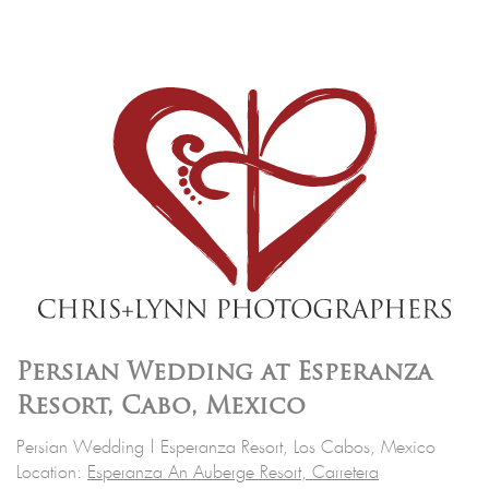
Persian Wedding at Esperanza
Resort, Cabo, Mexico
Persian Wedding | Esperanza Resort, Los Cabos, Mexico
Location:
Esperanza An Auberge Resort, Carretera