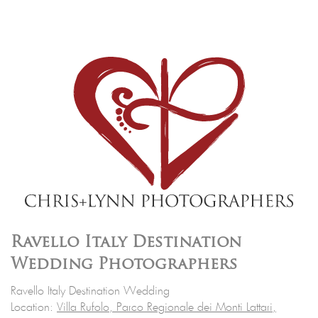
Ravello Italy Destination
Wedding Photographers
Ravello Italy Destination Wedding
Location:
Villa Rufolo, Parco Regionale dei Monti Lattari,