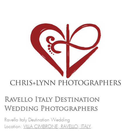
Ravello Italy Destination
Wedding Photographers
Ravello Italy Destination Wedding
Location:
VILLA CIMBRONE, RAVELLO, ITALY
.