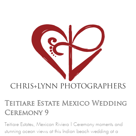
Teitiare Estate Mexico Wedding
Ceremony 9
Teitiare Estates, Mexican Riviera | Ceremony moments and
stunning ocean views at this Indian beach wedding at a