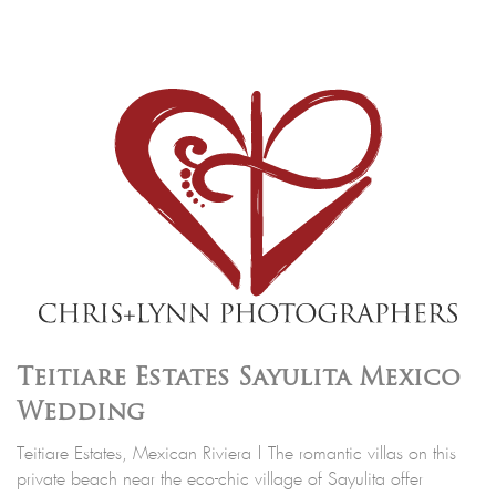
Teitiare Estates Sayulita Mexico
Wedding
Teitiare Estates, Mexican Riviera | The romantic villas on this
private beach near the eco-chic village of Sayulita offer