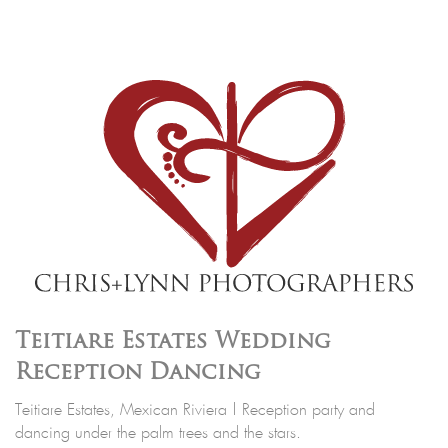
Teitiare Estates Wedding
Reception Dancing
Teitiare Estates, Mexican Riviera | Reception party and
dancing under the palm trees and the stars.