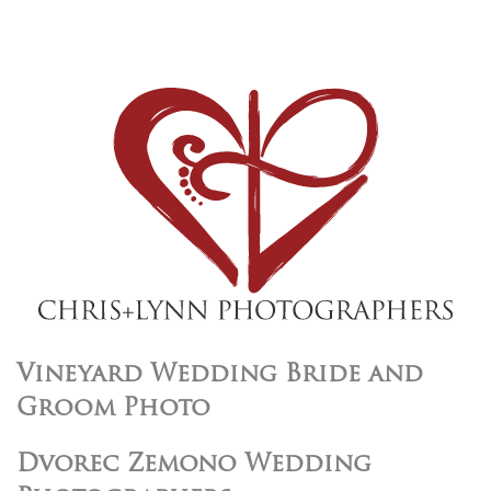
Vineyard Wedding Bride and
Groom Photo
Dvorec Zemono Wedding