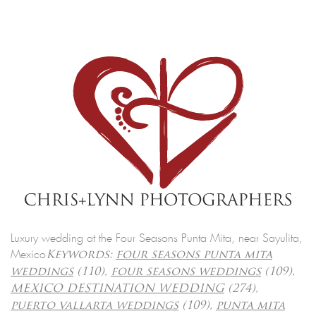
Luxury wedding at the Four Seasons Punta Mita, near Sayulita,
Mexico
Keywords:
four seasons punta mita
weddings
(110),
four seasons weddings
(109),
MEXICO DESTINATION WEDDING
(274),
puerto vallarta weddings
(109),
punta mita