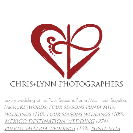
Luxury wedding at the Four Seasons Punta Mita, near Sayulita,
Mexico
Keywords:
four seasons punta mita
weddings
(110),
four seasons weddings
(109),
MEXICO DESTINATION WEDDING
(274),
puerto vallarta weddings
(109),
punta mita