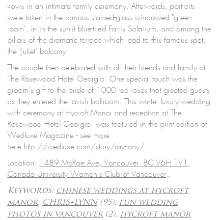
vows in an intimate family ceremony. Afterwards, portraits
were taken in the famous stained-glass windowed "green
room", in in the sunlit blue-tiled Farris Solarium, and among the
pillars of the dramatic terrace which lead to this famous spot,
the "Juliet" balcony.
The couple then celebrated with all their friends and family at
The Rosewood Hotel Georgia. One special touch was the
groom's gift to the bride of 1000 red roses that greeted guests
as they entered the lavish ballroom. This winter luxury wedding
with ceremony at Hycroft Manor and reception at The
Rosewood Hotel Georgia was featured in the print edition of
Wedluxe Magazine - see more
here
http://wedluxe.com/story/
ray-tony/
.
Location:
1489 McRae Ave, Vancouver, BC V6H 1V1,
Canada University Women's Club of Vancouver,
.
Keywords:
chinese weddings at hycroft
manor
,
CHRIS+LYNN
(95),
fun wedding
photos in vancouver
(2),
hycroft manor