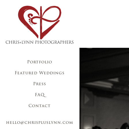
Portfolio
Featured Weddings
Press
FAQ
Contact
hello@chrispluslynn.com