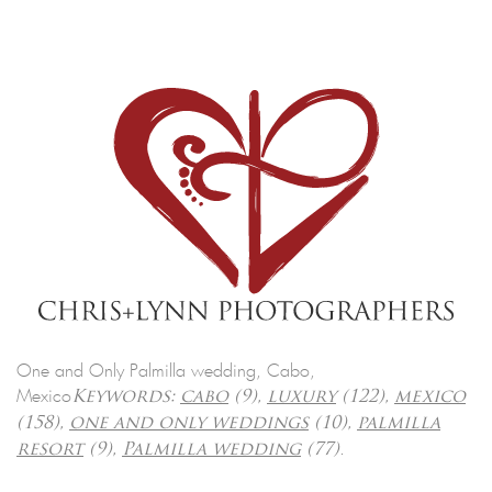
One and Only Palmilla wedding, Cabo,
Mexico
Keywords:
cabo
(9),
luxury
(122),
mexico
(158),
one and only weddings
(10),
palmilla
.
resort
(9),
Palmilla wedding
(77)