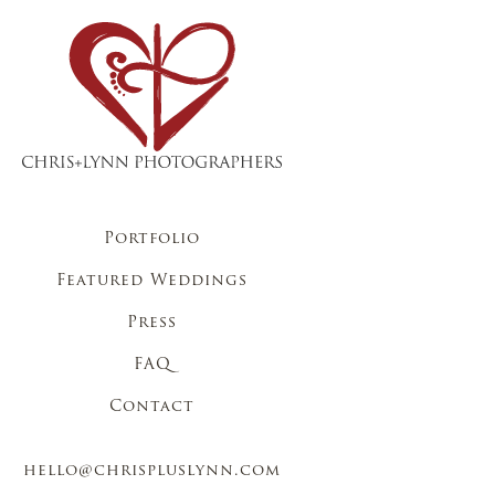
Portfolio
Featured Weddings
Press
FAQ
Contact
hello@chrispluslynn.com