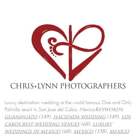
Luxury destination wedding at the world famous One and Only
Palmilla resort in San Jose del Cabo, Mexico
Keywords:
guanajuato
(149),
hacienda wedding
(149),
los
cabos best wedding venues
(68),
luxury
weddings in mexico
(68),
mexico
(158),
mexico