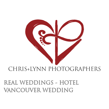
REAL WEDDINGS - HOTEL
VANCOUVER WEDDING