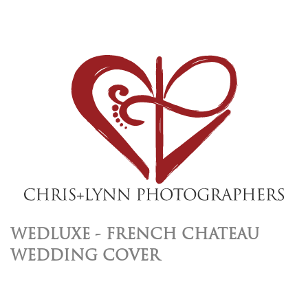
WEDLUXE - FRENCH CHATEAU
WEDDING COVER