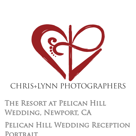
The Resort at Pelican Hill
Wedding, Newport, CA
Pelican Hill Wedding Reception
Portrait