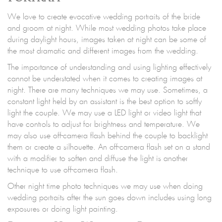
We love to create evocative wedding portraits of the bride
and groom at night. While most wedding photos take place
during daylight hours, images taken at night can be some of
the most dramatic and different images from the wedding.
The importance of understanding and using lighting effectively
cannot be understated when it comes to creating images at
night. There are many techniques we may use. Sometimes, a
constant light held by an assistant is the best option to softly
light the couple. We may use a LED light or video light that
have controls to adjust for brightness and temperature. We
may also use off-camera flash behind the couple to backlight
them or create a silhouette. An off-camera flash set on a stand
with a modifier to soften and diffuse the light is another
technique to use off-camera flash.
Other night time photo techniques we may use when doing
wedding portraits after the sun goes down includes using long
exposures or doing light painting.