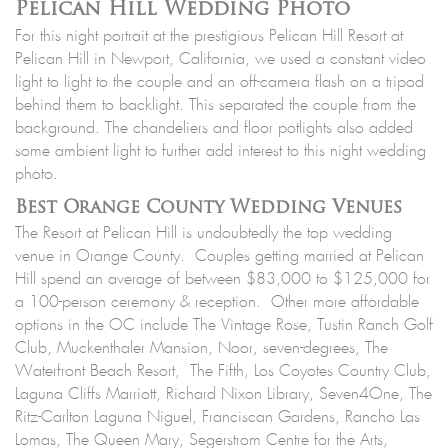
Pelican Hill Wedding Photo
For this night portrait at the prestigious Pelican Hill Resort at
Pelican Hill in Newport, California, we used a constant video
light to light to the couple and an off-camera flash on a tripod
behind them to backlight. This separated the couple from the
background. The chandeliers and floor potlights also added
some ambient light to further add interest to this night wedding
photo.
Best Orange County Wedding Venues
The Resort at Pelican Hill is undoubtedly the top wedding
venue in Orange County. Couples getting married at Pelican
Hill spend an average of between $83,000 to $125,000 for
a 100-person ceremony & reception. Other more affordable
options in the OC include The Vintage Rose, Tustin Ranch Golf
Club, Muckenthaler Mansion, Noor, seven-degrees, The
Waterfront Beach Resort, The Fifth, Los Coyotes Country Club,
Laguna Cliffs Marriott, Richard Nixon Library, Seven4One, The
Ritz-Carlton Laguna Niguel, Franciscan Gardens, Rancho Las
Lomas, The Queen Mary, Segerstrom Centre for the Arts,